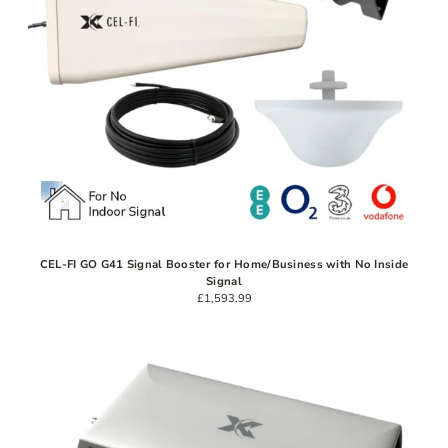
CEL-FI GO G41 Signal Booster for Home/Business with No Inside
Signal
£1,593.99