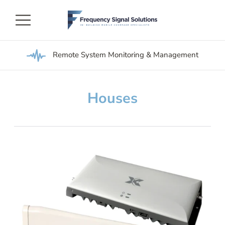
Remote System Monitoring & Management
Houses