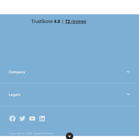
Company
Legals
Copyright © 2026,
Signal Boosters
.
Frequency 3G Telecom Ltd, Company Number: 4252441, VAT Number: GB783533802