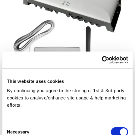
This website uses cookies
By continuing you agree to the storing of 1st & 3rd-party
CEL-FI GO G41 Signal Booster for Home/Business with Patchy
cookies to analyse/enhance site usage & help marketing
Internal Signal
efforts.
£1,371.99
Consent
Necessary
Selection