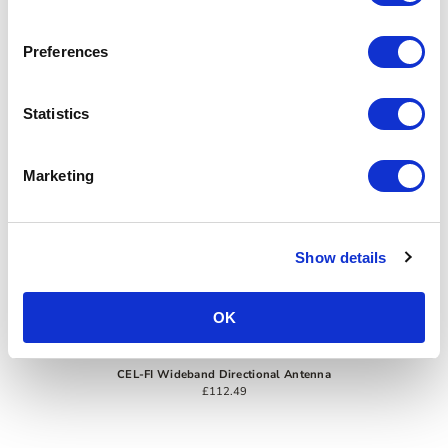
Preferences
Statistics
Marketing
Show details
OK
CEL-FI Wideband Directional Antenna
£112.49