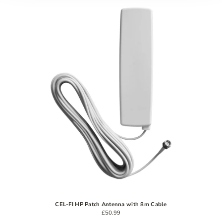
CEL-FI HP Patch Antenna with 8m Cable
£50.99