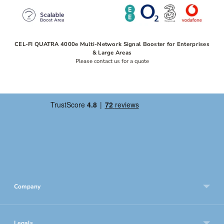
CEL-FI QUATRA 4000e Multi-Network Signal Booster for Enterprises
& Large Areas
Please contact us for a quote
Company
Legals