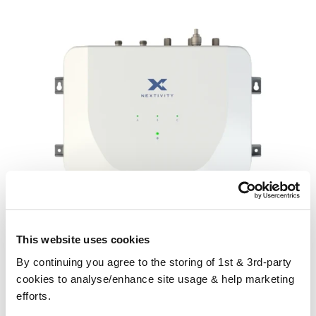
This website uses cookies
By continuing you agree to the storing of 1st & 3rd-party
cookies to analyse/enhance site usage & help marketing
CEL-FI GO G43 Three-Network Signal Booster for Business
efforts.
Please contact us for a quote