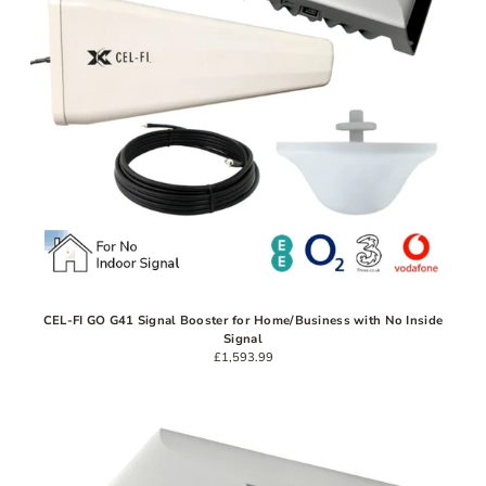
CEL-FI GO G41 Signal Booster for Home/Business with No Inside
Signal
£1,593.99