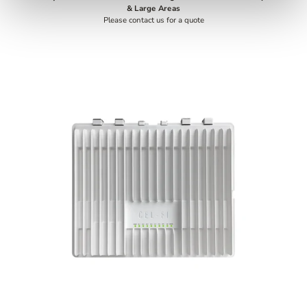
& Large Areas
Please contact us for a quote