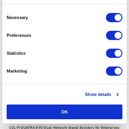
Consent
Necessary
Selection
Preferences
Statistics
Marketing
Show details
OK
CEL-FI QUATRA EVO Dual-Network Signal Boosters for Enterprises