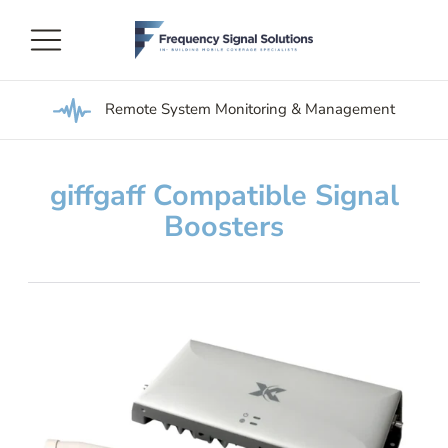
Remote System Monitoring & Management
giffgaff Compatible Signal
Boosters