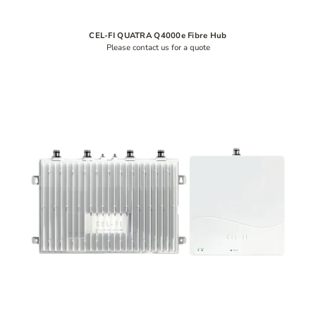
CEL-FI QUATRA Q4000e Fibre Hub
Please contact us for a quote