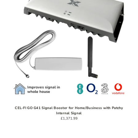
CEL-FI GO G41 Signal Booster for Home/Business with Patchy
Internal Signal
£1,371.99