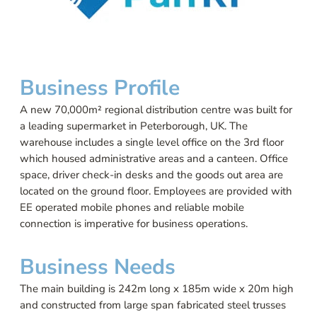
Business Profile
A new 70,000m² regional distribution centre was built for
a leading supermarket in Peterborough, UK. The
warehouse includes a single level office on the 3rd floor
which housed administrative areas and a canteen. Office
space, driver check-in desks and the goods out area are
located on the ground floor. Employees are provided with
EE operated mobile phones and reliable mobile
connection is imperative for business operations.
Business Needs
The main building is 242m long x 185m wide x 20m high
and constructed from large span fabricated steel trusses