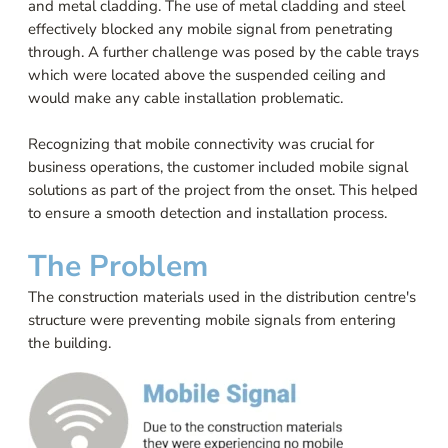
and metal cladding. The use of metal cladding and steel
effectively blocked any mobile signal from penetrating
through. A further challenge was posed by the cable trays
which were located above the suspended ceiling and
would make any cable installation problematic.
Recognizing that mobile connectivity was crucial for
business operations, the customer included mobile signal
solutions as part of the project from the onset. This helped
to ensure a smooth detection and installation process.
The Problem
The construction materials used in the distribution centre's
structure were preventing mobile signals from entering
the building.