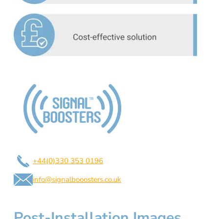
+44(0)330 353 0196
info@signalbooosters.co.uk
Post-Installation Images