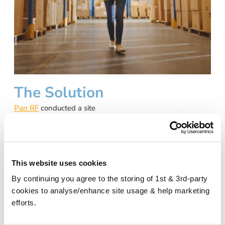
The Solution
Pan RF
conducted a site
survey which established
that there was adequate EE
mobile coverage outside the
building, but once inside, the
This website uses cookies
signal strength declining
significantly, particularly in
By continuing you agree to the storing of 1st & 3rd-party
the 3rd-floor offices and
cookies to analyse/enhance site usage & help marketing
goods out areas.
efforts.
Pan RF presented the
CEL-