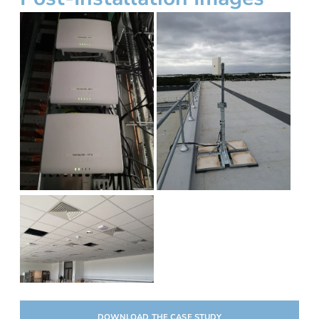
DOWNLOAD THE CASE STUDY