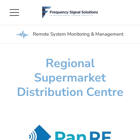
Remote System Monitoring & Management
Regional
Supermarket
Distribution Centre