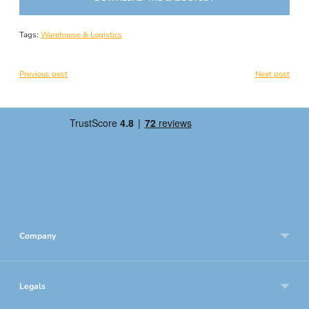
Tags:
Warehouse & Logistics
Previous post
Next post
Company
Legals